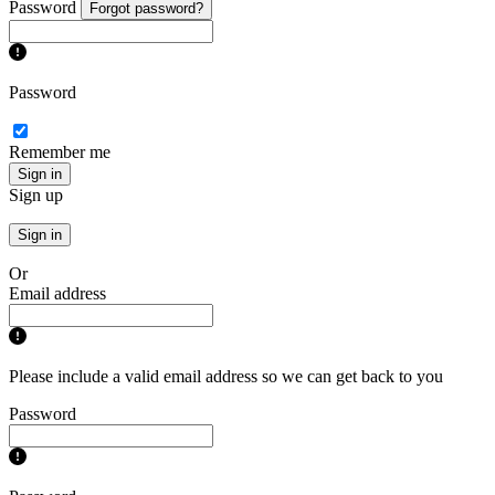
Password
Forgot password?
Password
Remember me
Sign in
Sign up
Sign in
Or
Email address
Please include a valid email address so we can get back to you
Password