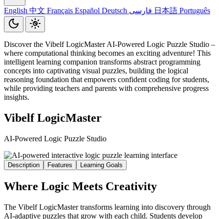
English
中文
Français
Español
Deutsch
فارسی
日本語
Português
Discover the Vibelf LogicMaster AI-Powered Logic Puzzle Studio –
where computational thinking becomes an exciting adventure! This
intelligent learning companion transforms abstract programming
concepts into captivating visual puzzles, building the logical
reasoning foundation that empowers confident coding for students,
while providing teachers and parents with comprehensive progress
insights.
Vibelf LogicMaster
AI-Powered Logic Puzzle Studio
Description
Features
Learning Goals
Where Logic Meets Creativity
The Vibelf LogicMaster transforms learning into discovery through
AI-adaptive puzzles that grow with each child. Students develop