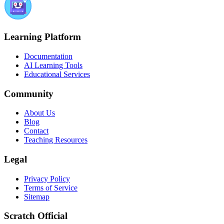
Learning Platform
Documentation
AI Learning Tools
Educational Services
Community
About Us
Blog
Contact
Teaching Resources
Legal
Privacy Policy
Terms of Service
Sitemap
Scratch Official