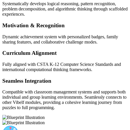
Systematically develops logical reasoning, pattern recognition,
problem decomposition, and algorithmic thinking through scaffolded
experiences.
Motivation & Recognition
Dynamic achievement system with personalized badges, family
sharing features, and collaborative challenge modes.
Curriculum Alignment
Fully aligned with CSTA K-12 Computer Science Standards and
international computational thinking frameworks.
Seamless Integration
Compatible with classroom management systems and supports both
individual and group learning environments. Seamlessly connects to
other Vibelf modules, providing a cohesive learning journey from
puzzles to full programming.