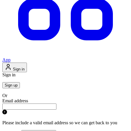
App
Sign in
Sign in
Sign up
Or
Email address
Please include a valid email address so we can get back to you