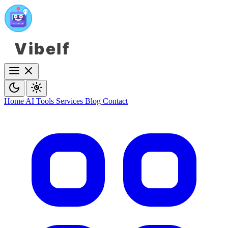
Vibelf
Home
AI Tools
Services
Blog
Contact