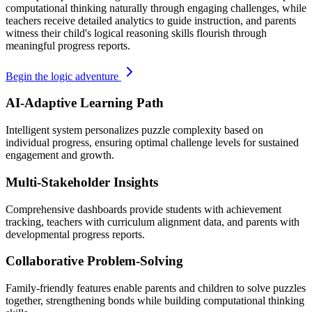
computational thinking naturally through engaging challenges, while
teachers receive detailed analytics to guide instruction, and parents
witness their child's logical reasoning skills flourish through
meaningful progress reports.
Begin the logic adventure
AI-Adaptive Learning Path
Intelligent system personalizes puzzle complexity based on
individual progress, ensuring optimal challenge levels for sustained
engagement and growth.
Multi-Stakeholder Insights
Comprehensive dashboards provide students with achievement
tracking, teachers with curriculum alignment data, and parents with
developmental progress reports.
Collaborative Problem-Solving
Family-friendly features enable parents and children to solve puzzles
together, strengthening bonds while building computational thinking