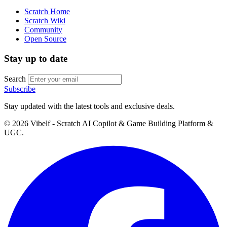
Scratch Home
Scratch Wiki
Community
Open Source
Stay up to date
Search
Subscribe
Stay updated with the latest tools and exclusive deals.
©
2026
Vibelf - Scratch AI Copilot & Game Building Platform &
UGC.