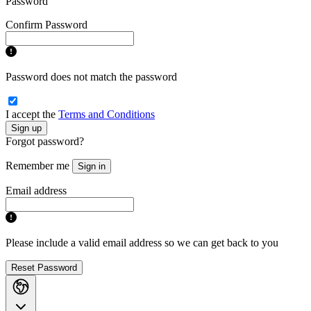
Password
Confirm Password
Password does not match the password
I accept the
Terms and Conditions
Sign up
Forgot password?
Remember me
Sign in
Email address
Please include a valid email address so we can get back to you
Reset Password