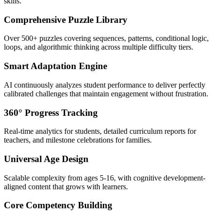
skills.
Comprehensive Puzzle Library
Over 500+ puzzles covering sequences, patterns, conditional logic,
loops, and algorithmic thinking across multiple difficulty tiers.
Smart Adaptation Engine
AI continuously analyzes student performance to deliver perfectly
calibrated challenges that maintain engagement without frustration.
360° Progress Tracking
Real-time analytics for students, detailed curriculum reports for
teachers, and milestone celebrations for families.
Universal Age Design
Scalable complexity from ages 5-16, with cognitive development-
aligned content that grows with learners.
Core Competency Building