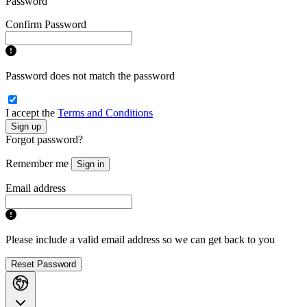
Password
Confirm Password
Password does not match the password
I accept the
Terms and Conditions
Sign up
Forgot password?
Remember me
Sign in
Email address
Please include a valid email address so we can get back to you
Reset Password