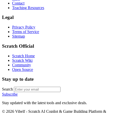
Contact
Teaching Resources
Legal
Privacy Policy
Terms of Service
Sitemap
Scratch Official
Scratch Home
Scratch Wiki
Community
Open Source
Stay up to date
Search
Subscribe
Stay updated with the latest tools and exclusive deals.
©
2026
Vibelf - Scratch AI Copilot & Game Building Platform &