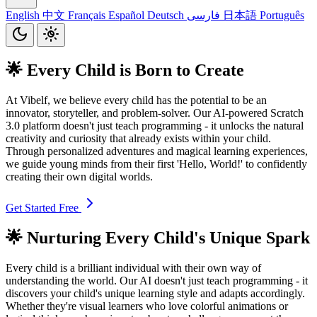
English
中文
Français
Español
Deutsch
فارسی
日本語
Português
🌟 Every Child is Born to Create
At Vibelf, we believe every child has the potential to be an
innovator, storyteller, and problem-solver. Our AI-powered Scratch
3.0 platform doesn't just teach programming - it unlocks the natural
creativity and curiosity that already exists within your child.
Through personalized adventures and magical learning experiences,
we guide young minds from their first 'Hello, World!' to confidently
creating their own digital worlds.
Get Started Free
🌟 Nurturing Every Child's Unique Spark
Every child is a brilliant individual with their own way of
understanding the world. Our AI doesn't just teach programming - it
discovers your child's unique learning style and adapts accordingly.
Whether they're visual learners who love colorful animations or