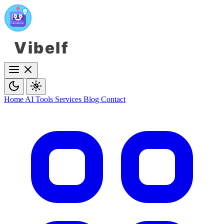
Vibelf
Home
AI Tools
Services
Blog
Contact