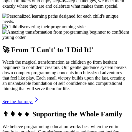
logical thinkers who enjoy step-by-step challenges, we meet them
exactly where they are and celebrate what makes them special.
🚀 From 'I Can't' to 'I Did It!'
Watch the magical transformation as children go from hesitant
beginners to confident creators. Our gentle guidance system breaks
down complex programming concepts into bite-sized adventures
that feel like play. Each small victory builds upon the last, creating
an unshakeable foundation of self-confidence and computational
thinking that will serve them for life.
See the Journey
👨‍👩‍👧‍👦 Supporting the Whole Family
We believe programming education works best when the entire
family is involved. Our platform provides guidance not just for