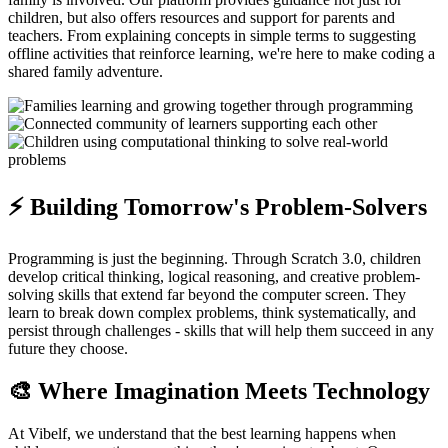
children, but also offers resources and support for parents and
teachers. From explaining concepts in simple terms to suggesting
offline activities that reinforce learning, we're here to make coding a
shared family adventure.
⚡ Building Tomorrow's Problem-Solvers
Programming is just the beginning. Through Scratch 3.0, children
develop critical thinking, logical reasoning, and creative problem-
solving skills that extend far beyond the computer screen. They
learn to break down complex problems, think systematically, and
persist through challenges - skills that will help them succeed in any
future they choose.
🎨 Where Imagination Meets Technology
At Vibelf, we understand that the best learning happens when