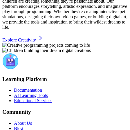
children are creating something they're passionate about. Our
platform encourages storytelling, artistic expression, and imaginative
play through programming. Whether they're creating interactive pet
simulations, designing their own video games, or building digital art,
we provide the tools and inspiration to bring their wildest dreams to
life.
Explore Creativity
Learning Platform
Documentation
AI Learning Tools
Educational Services
Community
About Us
Blog