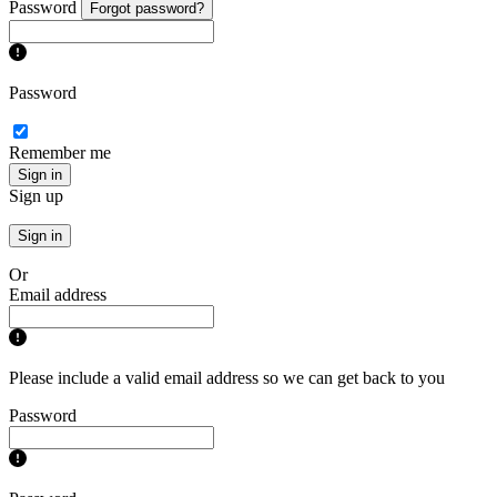
Password
Forgot password?
Password
Remember me
Sign in
Sign up
Sign in
Or
Email address
Please include a valid email address so we can get back to you
Password