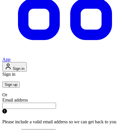
App
Sign in
Sign in
Sign up
Or
Email address
Please include a valid email address so we can get back to you